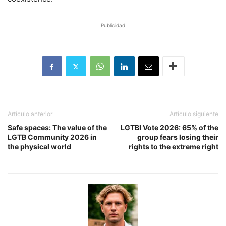
Publicidad
Artículo anterior
Artículo siguiente
Safe spaces: The value of the
LGTBI Vote 2026: 65% of the
LGTB Community 2026 in
group fears losing their
the physical world
rights to the extreme right