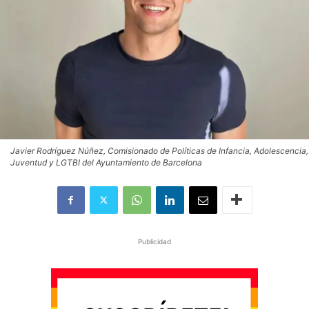
Javier Rodríguez Núñez, Comisionado de Políticas de Infancia, Adolescencia,
Juventud y LGTBI del Ayuntamiento de Barcelona
Publicidad