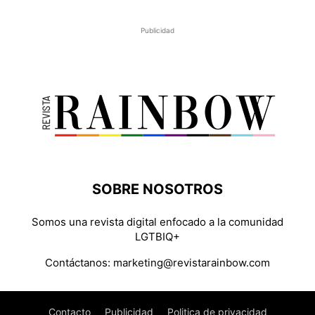
Publicidad
SOBRE NOSOTROS
Somos una revista digital enfocado a la comunidad
LGTBIQ+
Contáctanos:
marketing@revistarainbow.com
Contacto
Publicidad
Politica de privacidad