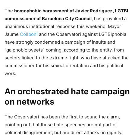
​The
homophobic harassment of Javier Rodríguez, LGTBI
commissioner of Barcelona City Council
, has provoked a
unanimous institutional response this weekend. Mayor
Jaume
Collboni
and the Observatori against LGTBIphobia
have strongly condemned a campaign of insults and
“gaiphobic tweets” coming, according to the entity, from
sectors linked to the extreme right, who have attacked the
commissioner for his sexual orientation and his political
work.
​An orchestrated hate campaign
on networks
​The Observatori has been the first to sound the alarm,
pointing out that these hate speeches are not part of
political disagreement, but are direct attacks on dignity.