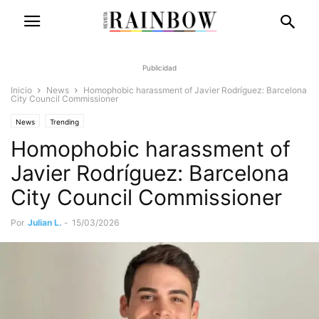
Publicidad
Inicio
News
Homophobic harassment of Javier Rodríguez: Barcelona
City Council Commissioner
News
Trending
Homophobic harassment of
Javier Rodríguez: Barcelona
City Council Commissioner
Por
Julian L.
-
15/03/2026