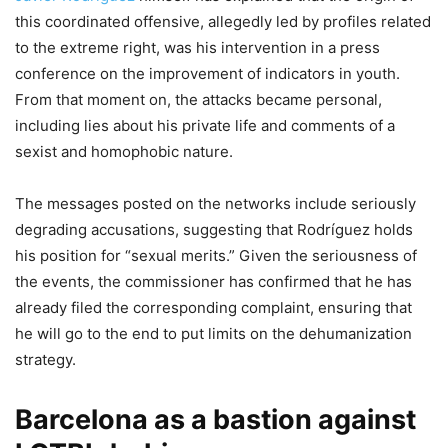
this coordinated offensive, allegedly led by profiles related
to the extreme right, was his intervention in a press
conference on the improvement of indicators in youth.
From that moment on, the attacks became personal,
including lies about his private life and comments of a
sexist and homophobic nature.
The messages posted on the networks include seriously
degrading accusations, suggesting that Rodríguez holds
his position for “sexual merits.” Given the seriousness of
the events, the commissioner has confirmed that he has
already filed the corresponding complaint, ensuring that
he will go to the end to put limits on the dehumanization
strategy.
Barcelona as a bastion against