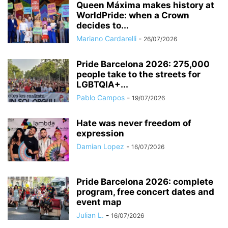
Queen Máxima makes history at
WorldPride: when a Crown
decides to...
Mariano Cardarelli
-
26/07/2026
Pride Barcelona 2026: 275,000
people take to the streets for
LGBTQIA+...
Pablo Campos
-
19/07/2026
Hate was never freedom of
expression
Damian Lopez
-
16/07/2026
Pride Barcelona 2026: complete
program, free concert dates and
event map
Julian L.
-
16/07/2026