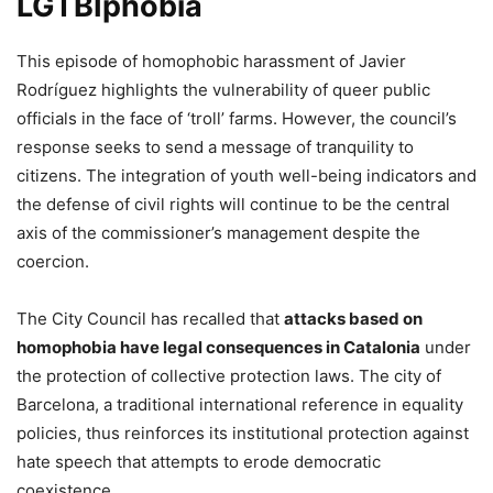
LGTBIphobia
​This episode of homophobic harassment of Javier
Rodríguez highlights the vulnerability of queer public
officials in the face of ‘troll’ farms. However, the council’s
response seeks to send a message of tranquility to
citizens. The integration of youth well-being indicators and
the defense of civil rights will continue to be the central
axis of the commissioner’s management despite the
coercion.
The City Council has recalled that
attacks based on
homophobia have legal consequences in Catalonia
under
the protection of collective protection laws. The city of
Barcelona, ​​a traditional international reference in equality
policies, thus reinforces its institutional protection against
hate speech that attempts to erode democratic
coexistence.