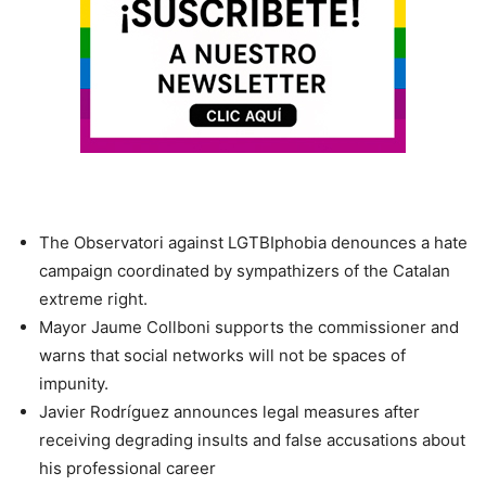
​The Observatori against LGTBIphobia denounces a hate
campaign coordinated by sympathizers of the Catalan
extreme right.
​Mayor Jaume Collboni supports the commissioner and
warns that social networks will not be spaces of
impunity.
​Javier Rodríguez announces legal measures after
receiving degrading insults and false accusations about
his professional career