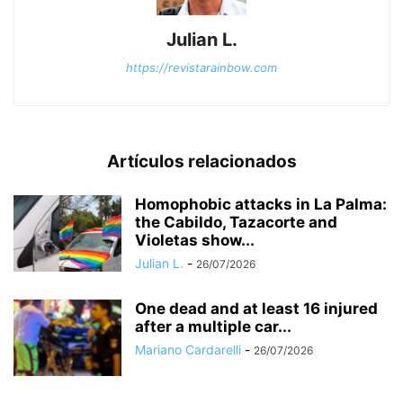
Julian L.
https://revistarainbow.com
Artículos relacionados
Homophobic attacks in La Palma:
the Cabildo, Tazacorte and
Violetas show...
Julian L.
-
26/07/2026
One dead and at least 16 injured
after a multiple car...
Mariano Cardarelli
-
26/07/2026