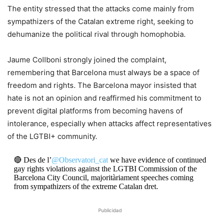
The entity stressed that the attacks come mainly from
sympathizers of the Catalan extreme right, seeking to
dehumanize the political rival through homophobia.
​Jaume Collboni strongly joined the complaint,
remembering that Barcelona must always be a space of
freedom and rights. The Barcelona mayor insisted that
hate is not an opinion and reaffirmed his commitment to
prevent digital platforms from becoming havens of
intolerance, especially when attacks affect representatives
of the LGTBI+ community.
🔴 Des de l’
@Observatori_cat
we have evidence of continued
gay rights violations against the LGTBI Commission of the
Barcelona City Council, majoritàriament speeches coming
from sympathizers of the extreme Catalan dret.
Publicidad