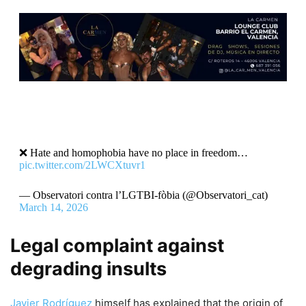
❌ Hate and homophobia have no place in freedom…
pic.twitter.com/2LWCXtuvr1
— Observatori contra l’LGTBI-fòbia (@Observatori_cat)
March 14, 2026
Legal complaint against
degrading insults
Javier Rodríguez
himself has explained that the origin of