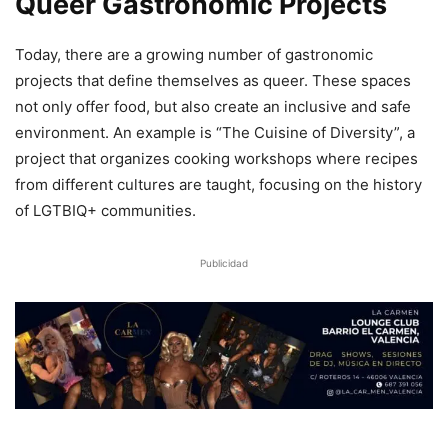
Queer Gastronomic Projects
Today, there are a growing number of gastronomic
projects that define themselves as queer. These spaces
not only offer food, but also create an inclusive and safe
environment. An example is “The Cuisine of Diversity”, a
project that organizes cooking workshops where recipes
from different cultures are taught, focusing on the history
of LGTBIQ+ communities.
Publicidad