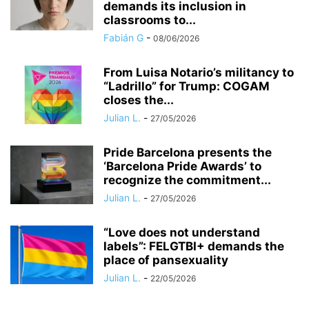
demands its inclusion in
classrooms to...
Fabián G
-
08/06/2026
​From Luisa Notario’s militancy to
“Ladrillo” for Trump: COGAM
closes the...
Julian L.
-
27/05/2026
Pride Barcelona presents the
‘Barcelona Pride Awards’ to
recognize the commitment...
Julian L.
-
27/05/2026
“Love does not understand
labels”: FELGTBI+ demands the
place of pansexuality
Julian L.
-
22/05/2026