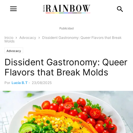
Publicidad
Inicio
Advocacy
Dissident Gastronomy: Queer Flavors that Break
Molds
Advocacy
Dissident Gastronomy: Queer
Flavors that Break Molds
Por
Lucía B.T
-
23/08/2025