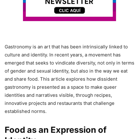
Gastronomy is an art that has been intrinsically linked to
culture and identity. In recent years, a movement has
emerged that seeks to vindicate diversity, not only in terms
of gender and sexual identity, but also in the way we eat
and share food. This article explores how dissident
gastronomy is presented as a space to make queer
identities and narratives visible, through recipes,
innovative projects and restaurants that challenge
established norms.
Food as an Expression of