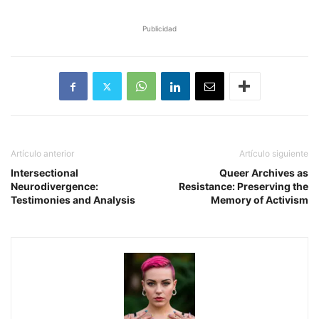
Publicidad
Artículo anterior
Artículo siguiente
Intersectional
Queer Archives as
Neurodivergence:
Resistance: Preserving the
Testimonies and Analysis
Memory of Activism