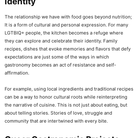
Identity
The relationship we have with food goes beyond nutrition;
It is a form of cultural and personal expression. For many
LGTBIQ+ people, the kitchen becomes a refuge where
they can explore and celebrate their identity. Family
recipes, dishes that evoke memories and flavors that defy
expectations are just some of the ways in which
gastronomy becomes an act of resistance and self-
affirmation.
For example, using local ingredients and traditional recipes
can be a way to honor cultural roots while reinterpreting
the narrative of cuisine. This is not just about eating, but
about telling stories. Stories of love, struggle and
community that are intertwined with every bite.