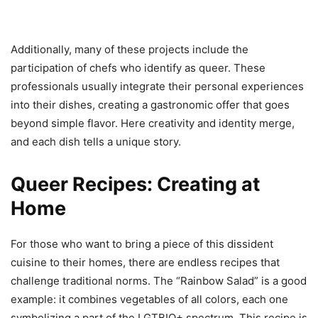
Additionally, many of these projects include the
participation of chefs who identify as queer. These
professionals usually integrate their personal experiences
into their dishes, creating a gastronomic offer that goes
beyond simple flavor. Here creativity and identity merge,
and each dish tells a unique story.
Queer Recipes: Creating at
Home
For those who want to bring a piece of this dissident
cuisine to their homes, there are endless recipes that
challenge traditional norms. The “Rainbow Salad” is a good
example: it combines vegetables of all colors, each one
symbolizing a part of the LGTBIQ+ spectrum. This recipe is