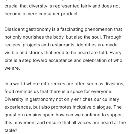
crucial that diversity is represented fairly and does not
become a mere consumer product.
Dissident gastronomy is a fascinating phenomenon that
not only nourishes the body, but also the soul. Through
recipes, projects and restaurants, identities are made
visible and stories that need to be heard are told. Every
bite is a step toward acceptance and celebration of who
we are.
In a world where differences are often seen as divisions,
food reminds us that there is a space for everyone.
Diversity in gastronomy not only enriches our culinary
experiences, but also promotes inclusive dialogue. The
question remains open: how can we continue to support
this movement and ensure that all voices are heard at the
table?