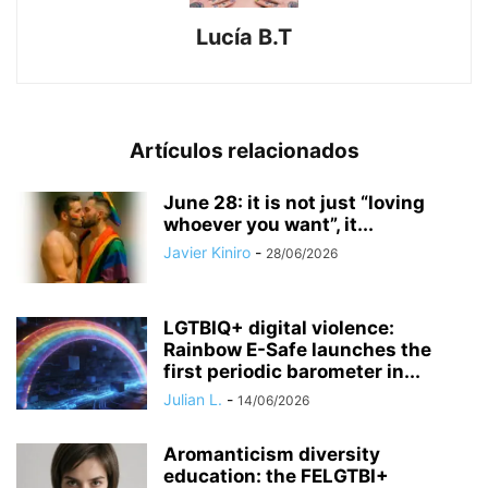
Lucía B.T
Artículos relacionados
June 28: it is not just “loving
whoever you want”, it...
Javier Kiniro
-
28/06/2026
LGTBIQ+ digital violence:
Rainbow E-Safe launches the
first periodic barometer in...
Julian L.
-
14/06/2026
Aromanticism diversity
education: the FELGTBI+