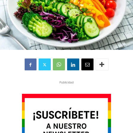
Publicidad