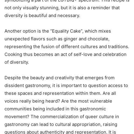
not only visually stunning, but it is also a reminder that
diversity is beautiful and necessary.
Another option is the “Equality Cake”, which mixes
unexpected flavors such as ginger and chocolate,
representing the fusion of different cultures and traditions.
Cooking thus becomes an act of self-love and celebration
of diversity.
Despite the beauty and creativity that emerges from
dissident gastronomy, it is important to question access to
these spaces and representation within them. Are all
voices really being heard? Are the most vulnerable
communities being included in this gastronomic
movement? The commercialization of queer culture in
gastronomy can lead to cultural appropriation, raising
questions about authenticity and representation. It is