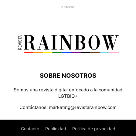
Publicidad
SOBRE NOSOTROS
Somos una revista digital enfocado a la comunidad
LGTBIQ+
Contáctanos:
marketing@revistarainbow.com
Contacto
Publicidad
Politica de privacidad