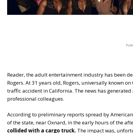
Publi
Reader, the adult entertainment industry has been dea
Rogers. At 31 years old, Rogers, universally known on On
traffic accident in California. The news has generate
professional colleagues.
According to preliminary reports spread by American
of the state, near Oxnard, in the early hours of the af
collided with a cargo truck.
The impact was, unfortu