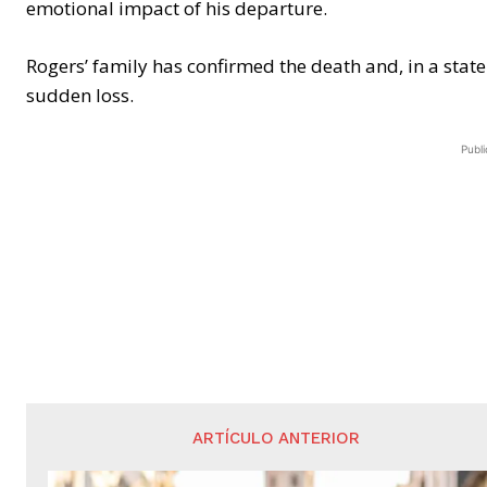
emotional impact of his departure.
Rogers’ family has confirmed the death and, in a stat
sudden loss.
Publi
ARTÍCULO ANTERIOR