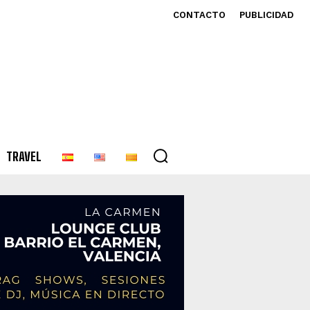
CONTACTO
PUBLICIDAD
TRAVEL