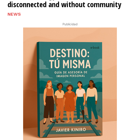
disconnected and without community
NEWS
Publicidad