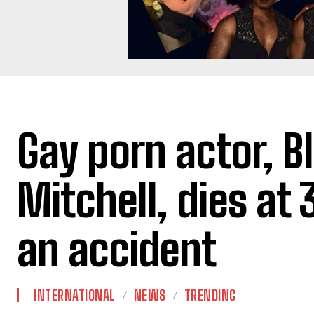
Gay porn actor, B
Mitchell, dies at 
an accident
INTERNATIONAL
NEWS
TRENDING