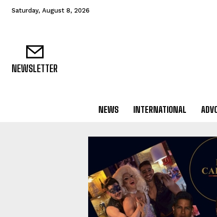
Saturday, August 8, 2026
NEWSLETTER
NEWS
INTERNATIONAL
ADV