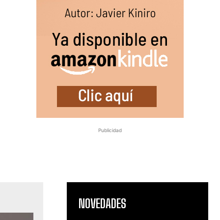
Publicidad
NOVEDADES