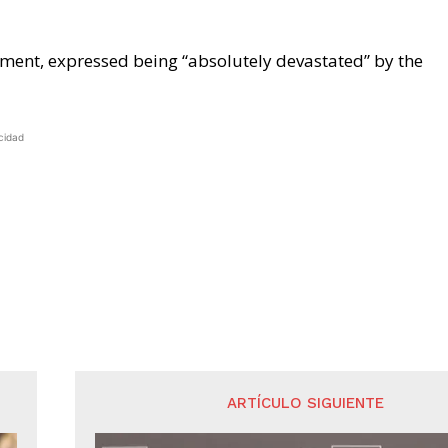
ement, expressed being “absolutely devastated” by the
cidad
ARTÍCULO SIGUIENTE