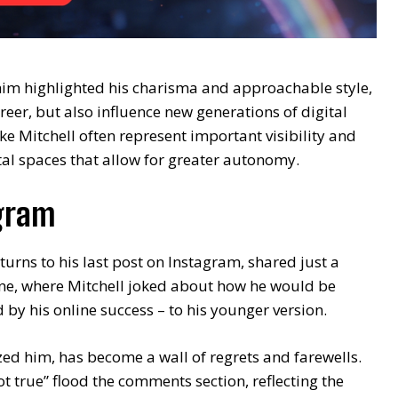
him highlighted his charisma and approachable style,
reer, but also influence new generations of digital
ke Mitchell often represent important visibility and
l spaces that allow for greater autonomy.
agram
turns to his last post on Instagram, shared just a
one, where Mitchell joked about how he would be
ed by his online success – to his younger version.
zed him, has become a wall of regrets and farewells.
not true” flood the comments section, reflecting the