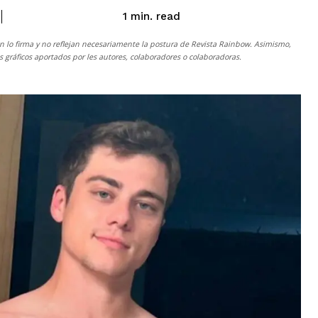
read
1
min.
n lo firma y no reflejan necesariamente la postura de
Revista Rainbow
. Asimismo,
gráficos aportados por les autores, colaboradores o colaboradoras.