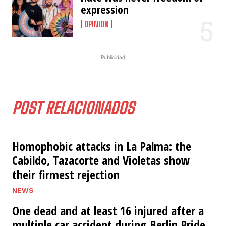
expression
OPINION
Publicidad
POST RELACIONADOS
Homophobic attacks in La Palma: the
Cabildo, Tazacorte and Violetas show
their firmest rejection
NEWS
One dead and at least 16 injured after a
multiple car accident during Berlin Pride