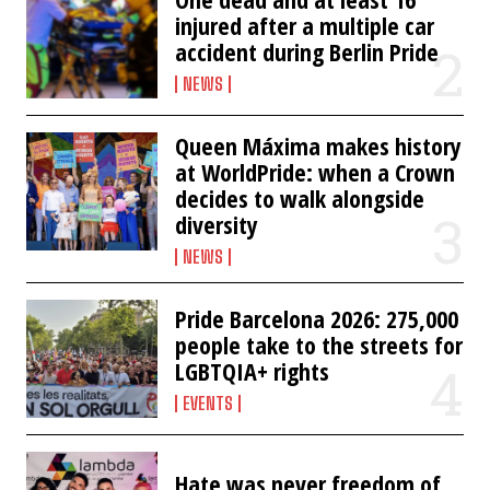
injured after a multiple car
accident during Berlin Pride
NEWS
Queen Máxima makes history
at WorldPride: when a Crown
decides to walk alongside
diversity
NEWS
Pride Barcelona 2026: 275,000
people take to the streets for
LGBTQIA+ rights
EVENTS
Hate was never freedom of