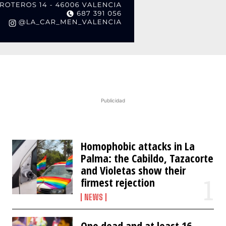
Publicidad
Homophobic attacks in La
Palma: the Cabildo, Tazacorte
and Violetas show their
firmest rejection
NEWS
One dead and at least 16