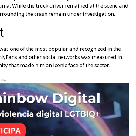
uma. While the truck driver remained at the scene and
urrounding the crash remain under investigation.
t
t was one of the most popular and recognized in the
OnlyFans and other social networks was measured in
ty that made him an iconic face of the sector.
cidad