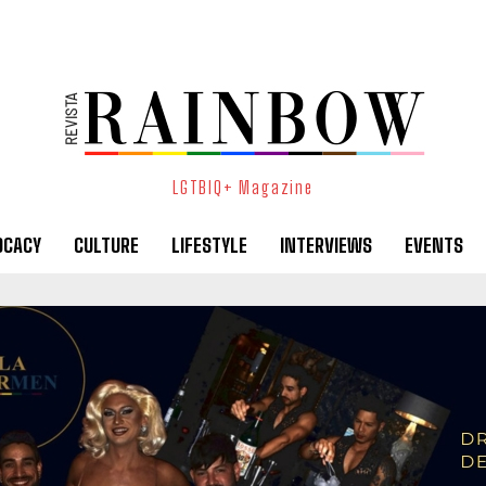
LGTBIQ+ Magazine
OCACY
CULTURE
LIFESTYLE
INTERVIEWS
EVENTS