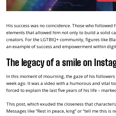
His success was no coincidence. Those who followed 
elements that allowed him not only to build a solid ca
creators. For the LGTBIQ+ community, figures like Bla
an example of success and empowerment within digita
The legacy of a smile on Inst
In this moment of mourning, the gaze of his followers 
week ago. It was a video with a humorous and vital t
forced to explain the last five years of his life – mark
This post, which exuded the closeness that characteri
Messages like “Rest in peace, king” or “tell me this is 