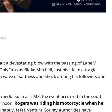
cidad
lt a devastating blow with the passing of Lane V
lyFans as Blake Mitchell, lost his life in a tragic
d a wave of sadness and shock among his followers and
 media such as TMZ, the event occurred in the south
ternoon.
Rogers was riding his motorcycle when he
nately, fatal. Ventura County authorities have