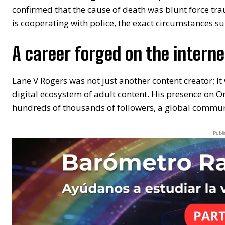
confirmed that the cause of death was blunt force tra
is cooperating with police, the exact circumstances s
A career forged on the interne
Lane V Rogers was not just another content creator; I
digital ecosystem of adult content. His presence on 
hundreds of thousands of followers, a global communi
Publi