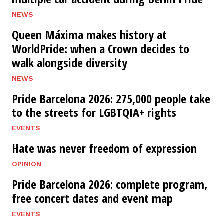
NEWS
Queen Máxima makes history at
WorldPride: when a Crown decides to
walk alongside diversity
NEWS
Pride Barcelona 2026: 275,000 people take
to the streets for LGBTQIA+ rights
EVENTS
Hate was never freedom of expression
OPINION
Pride Barcelona 2026: complete program,
free concert dates and event map
EVENTS