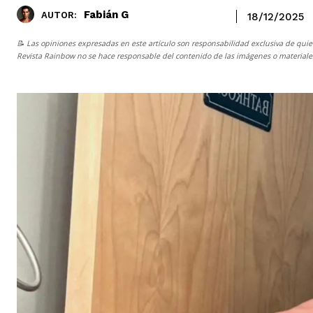
Fabián G
AUTOR:
18/12/2025
📝 Las opiniones expresadas en este artículo son responsabilidad exclusiva de quie
Revista Rainbow
no se hace responsable del contenido de las imágenes o materiales 