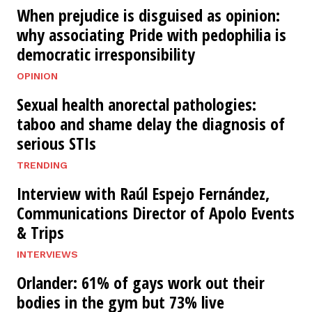
When prejudice is disguised as opinion:
why associating Pride with pedophilia is
democratic irresponsibility
OPINION
Sexual health anorectal pathologies:
taboo and shame delay the diagnosis of
serious STIs
TRENDING
Interview with Raúl Espejo Fernández,
Communications Director of Apolo Events
& Trips
INTERVIEWS
Orlander: 61% of gays work out their
bodies in the gym but 73% live