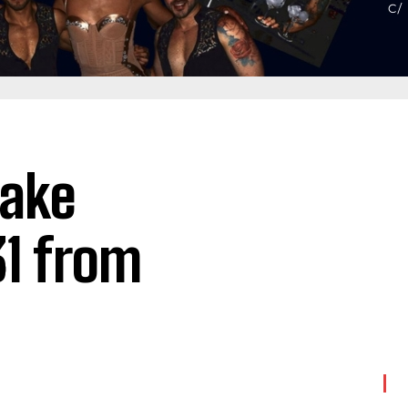
lake
31 from